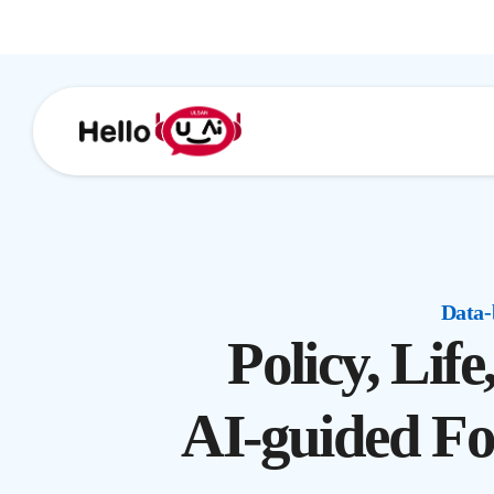
Data-
Policy, Lif
AI-guided Fo