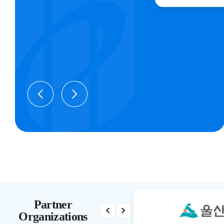
Partner
Organizations