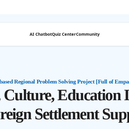
AI Chatbot
Quiz Center
Community
based Regional Problem Solving Project [Full of Empa
e, Culture, Education
reign Settlement Sup