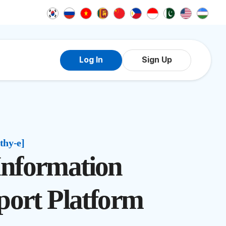
Log In
Sign Up
thy-e]
 Information
port Platform