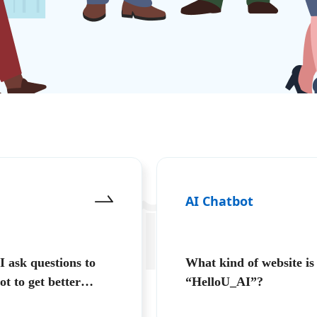
AI Chatbot
환
 ask questions to
What kind of website is
ot to get better
“HelloU_AI”?