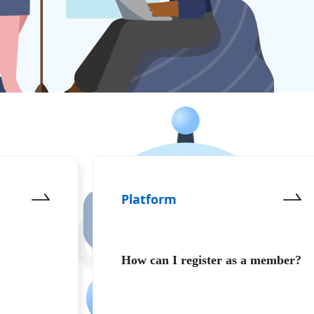
Platform
영합니다 Welcome
How can I register as a member?