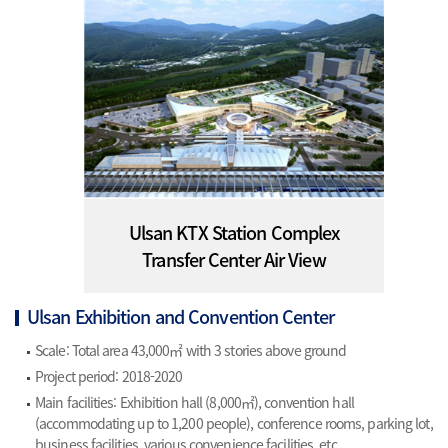
Ulsan KTX Station Complex
Transfer Center Air View
Ulsan Exhibition and Convention Center
Scale: Total area 43,000㎡ with 3 stories above ground
Project period: 2018-2020
Main facilities: Exhibition hall (8,000㎡), convention hall
(accommodating up to 1,200 people), conference rooms, parking lot,
business facilities, various convenience facilities, etc.