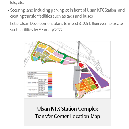
lots, etc.
Securing land including parking lot in front of Ulsan KTX Station, and
creating transfer facilities such as taxis and buses
Lotte Ulsan Development plans to invest 312.5 billion won to create
such facilities by February 2022.
Ulsan KTX Station Complex
Transfer Center Location Map