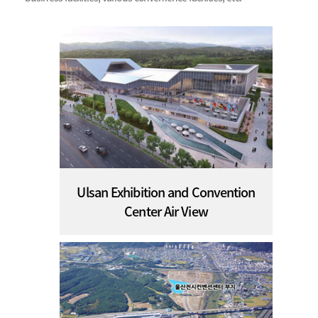
Ulsan Exhibition and Convention
Center Air View