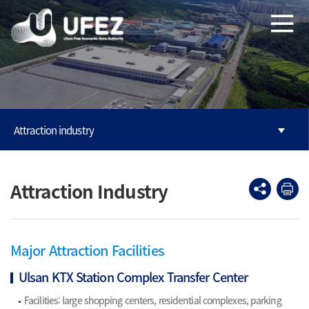
본문으로 바로가기
주메뉴 바로가기
Attraction industry
Attraction Industry
Major Attraction Facilities
Ulsan KTX Station Complex Transfer Center
Facilities: large shopping centers, residential complexes, parking