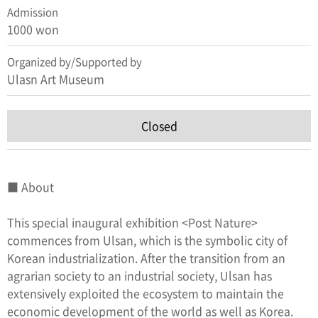
Admission
1000 won
Organized by/Supported by
Ulasn Art Museum
Closed
■ About
This special inaugural exhibition <Post Nature>
commences from Ulsan, which is the symbolic city of
Korean industrialization. After the transition from an
agrarian society to an industrial society, Ulsan has
extensively exploited the ecosystem to maintain the
economic development of the world as well as Korea.