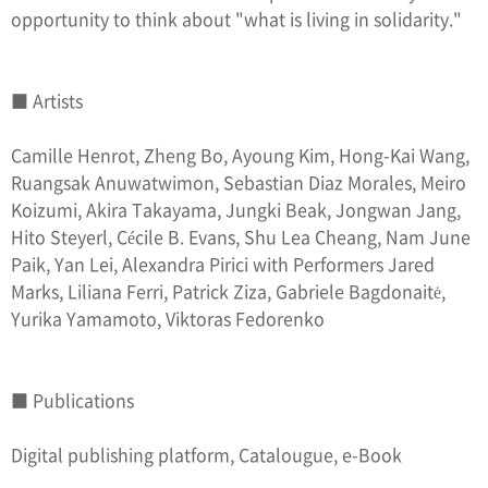
opportunity to think about "what is living in solidarity."
■ Artists
Camille Henrot, Zheng Bo, Ayoung Kim, Hong-Kai Wang,
Ruangsak Anuwatwimon, Sebastian Diaz Morales, Meiro
Koizumi, Akira Takayama, Jungki Beak, Jongwan Jang,
Hito Steyerl, Cécile B. Evans, Shu Lea Cheang, Nam June
Paik, Yan Lei, Alexandra Pirici with Performers Jared
Marks, Liliana Ferri, Patrick Ziza, Gabriele Bagdonaitė,
Yurika Yamamoto, Viktoras Fedorenko
■ Publications
Digital publishing platform, Catalougue, e-Book