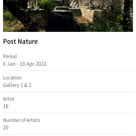
Post Nature
Period
6 Jan - 10 Apr 2022
Location
Gallery 1 & 2
Artist
16
Number of Artists
20