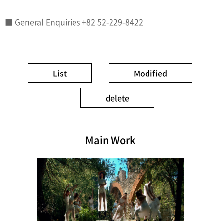
■ General Enquiries +82 52-229-8422
List
Modified
delete
Main Work