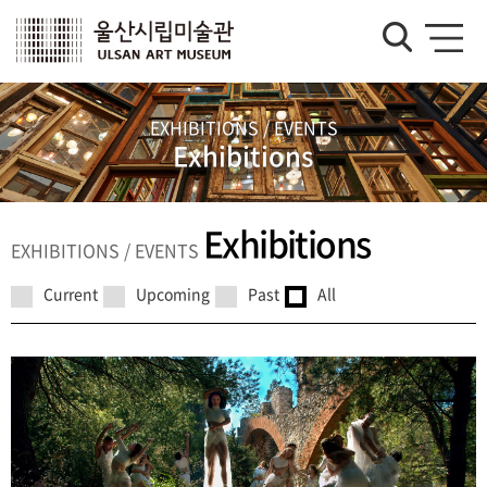
EXHIBITIONS / EVENTS
Exhibitions
Exhibitions
EXHIBITIONS / EVENTS
Current
Upcoming
Past
All