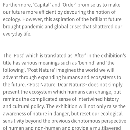
Furthermore, 'Capital' and 'Order' promise us to make
our future more efficient by devouring the notion of
ecology. However, this aspiration of the brilliant future
brought pandemic and global crises that shattered our
everyday life.
The 'Post' which is translated as 'After' in the exhibition's
title has various meanings such as 'behind' and 'the
following'. 'Post Nature' imagines the world we will
advent through expanding humans and ecosystems to
the future. <Post Nature: Dear Nature> does not simply
present the ecosystem which humans can change, but
reminds the complicated sense of intertwined history
and cultural policy. The exhibition will not only raise the
awareness of nature in danger, but reset our ecological
sensitivity beyond the previous dichotomous perspective
of human and non-human and provide a multilayered