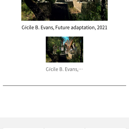
Cécile B. Evans, Future adaptation, 2021
Cécile B. Evans, Future adaptation, 2021