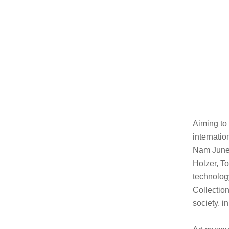
Aiming to
internatio
Nam June 
Holzer, T
technolog
Collection
society, i