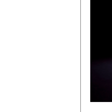
um>, 2021