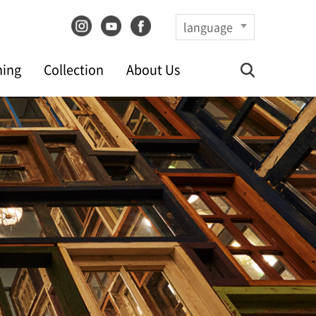
language
ning
Collection
About Us