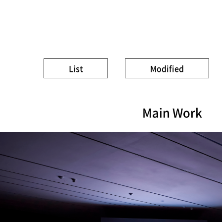
List
Modified
Main Work