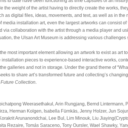
ms to date have been functioning as time capsules of art histo
e the weight of the artist having to directly create the works, th
ch as digital files, ideas, movements, and text, as well as in the 
f media installation art, even the largest artworks can consist
d via collaboration with the artist through a media player and 
tuation, the Ulsan Art Museum is addressing various challenges
he most important element allowing an artwork to exist as art to
installation pieces to experience-based interactive works, conte
n the galleries and not in storage. Under the grand theme of “Wha
eks to share art’s transformed future and collecting’s changing 
n
Future Collection
.
pichatpong Weerasethakul, Arin Rungjang, Bernd Lintermann, 
rza, Herman Kolgen, Isabella Fürnkäs, Jenny Holzer, Jun Soju
Korakrit Arunanondchai, Lee Bul, Lim Minouk, Liu Jiaying(Cry
bita Rezaire, Tomás Saraceno, Tony Oursler, Wael Shawky, Yan