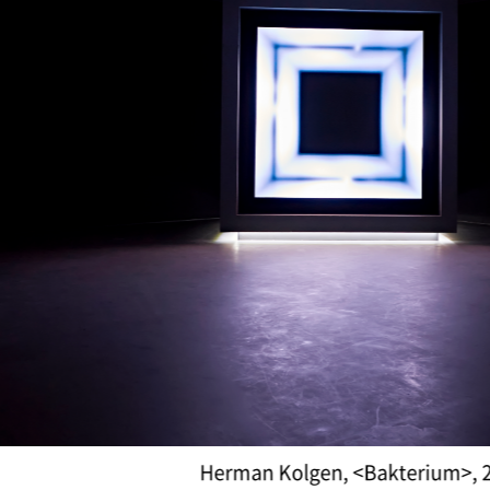
Daniel Canogar, <Billow III>,