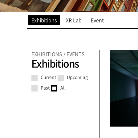
Exhibitions
XR Lab
Event
EXHIBITIONS / EVENTS
Exhibitions
Current
Upcoming
Past
All