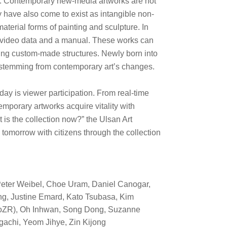
ry. Contemporary new-media artworks are not
ey have also come to exist as intangible non-
material forms of painting and sculpture. In
 of video data and a manual. These works can
using custom-made structures. Newly born into
 stemming from contemporary art’s changes.
day is viewer participation. From real-time
mporary artworks acquire vitality with
t is the collection now?” the Ulsan Art
tomorrow with citizens through the collection
Peter Weibel, Choe Uram, Daniel Canogar,
ng, Justine Emard, Kato Tsubasa, Kim
ptoZR), Oh Inhwan, Song Dong,
Suzanne
gachi, Yeom Jihye, Zin Kijong