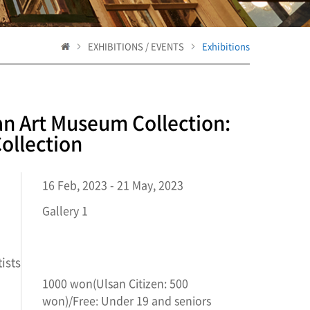
EXHIBITIONS / EVENTS
Exhibitions
an Art Museum Collection:
ollection
16 Feb, 2023 - 21 May, 2023
Gallery 1
ists
1000 won(Ulsan Citizen: 500
won)/Free: Under 19 and seniors