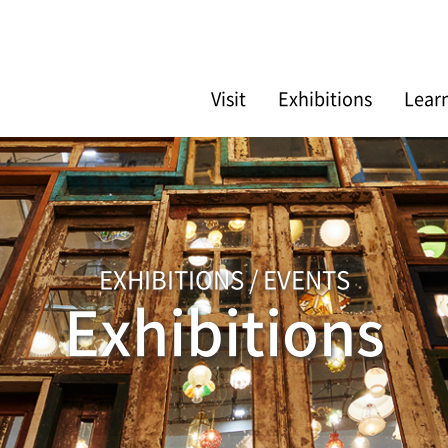
Visit
Exhibitions
Lear
EXHIBITIONS / EVENTS
Exhibitions