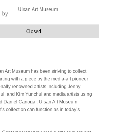
Ulsan Art Museum
 by
Closed
an Art Museum has been striving to collect
arting with a piece by the media-art pioneer
onally renowned artists including Jenny
ul, and Kim Yunchul and media artists using
nd Daniel Canogar.
Ulsan Art Museum
’s collection can function as in today’s