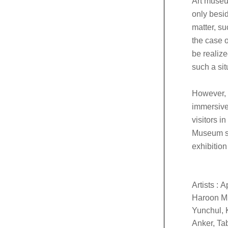
Art museu
only besid
matter, su
the case o
be realize
such a si
However, t
immersive 
visitors i
Museum se
exhibitio
Artists :
A
Haroon Mi
Yunchul, 
Anker, Ta