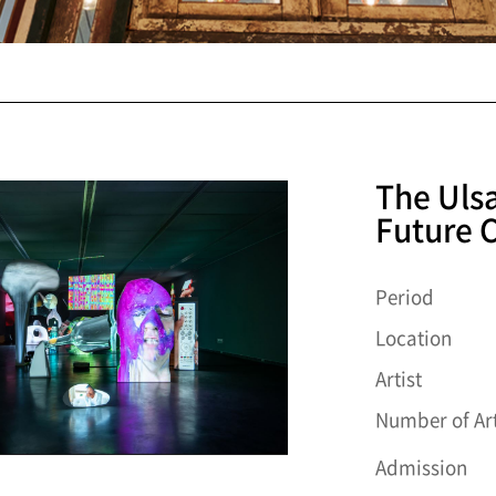
The Uls
Future C
Period
Location
Artist
Number of Art
Admission