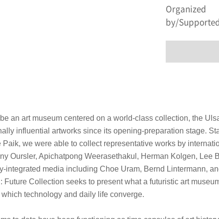
Organized
by/Supported
 be an art museum centered on a world-class collection, the Uls
nally influential artworks since its opening-preparation stage. St
Paik, we were able to collect representative works by internati
ony Oursler, Apichatpong Weerasethakul, Herman Kolgen, Lee B
y-integrated media including Choe Uram, Bernd Lintermann, a
: Future Collection
seeks to present what a futuristic art museum
n which technology and daily life converge.