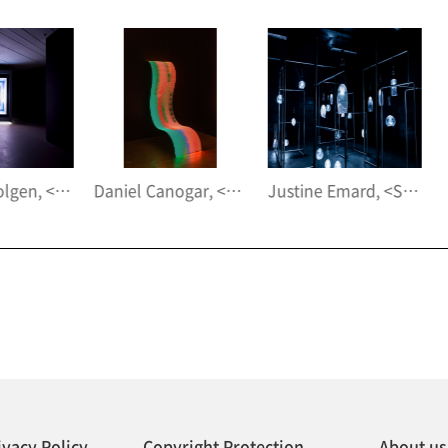
Daniel Canogar, <Billow III>, 2020
Justine Emard, <Supraorganism>, 2020
ivacy Policy
Copyright Protection
About us