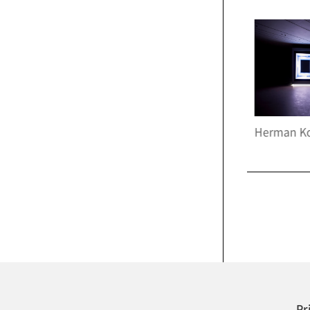
Apichatpong Weerasethakul, <Fireworks(Archives)>, 2014
Herman Kolgen, <Bakterium>, 2021
Pr