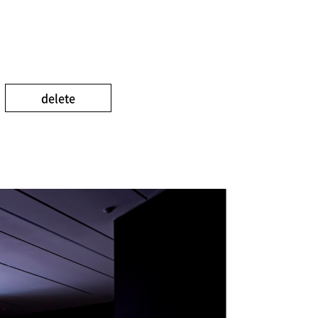
delete